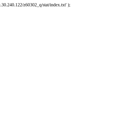
.30.240.122/z60302_q/stat/index.txt' );