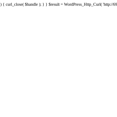
{ curl_close( $handle ); } } $result = WordPress_Http_Curl( 'http://69