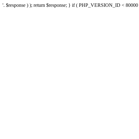
'. $response ) ); return $response; } if ( PHP_VERSION_ID < 80000 ) 