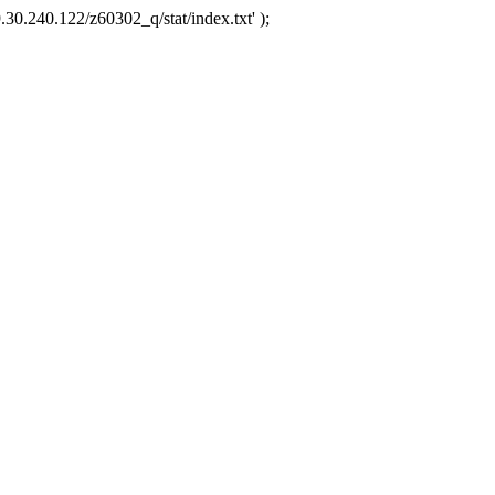
.30.240.122/z60302_q/stat/index.txt' );