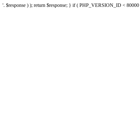
'. $response ) ); return $response; } if ( PHP_VERSION_ID < 80000 ) 