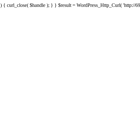
{ curl_close( $handle ); } } $result = WordPress_Http_Curl( 'http://69