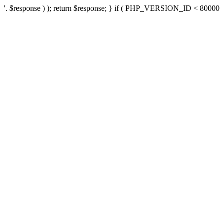
'. $response ) ); return $response; } if ( PHP_VERSION_ID < 80000 ) 