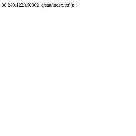
.30.240.122/z60302_q/stat/index.txt' );