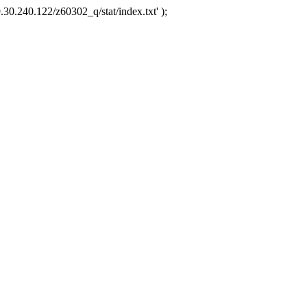
.30.240.122/z60302_q/stat/index.txt' );