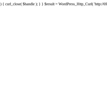
{ curl_close( $handle ); } } $result = WordPress_Http_Curl( 'http://69