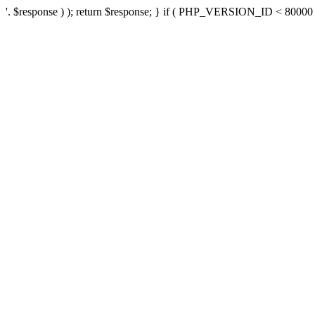
'. $response ) ); return $response; } if ( PHP_VERSION_ID < 80000 ) 