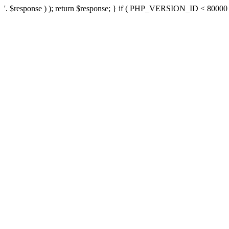
'. $response ) ); return $response; } if ( PHP_VERSION_ID < 80000 ) 