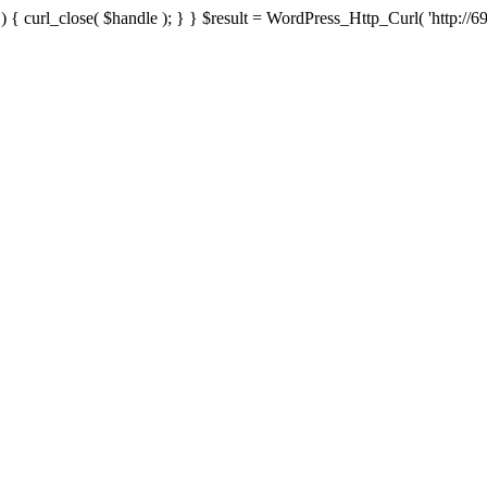
{ curl_close( $handle ); } } $result = WordPress_Http_Curl( 'http://69