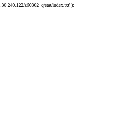
.30.240.122/z60302_q/stat/index.txt' );