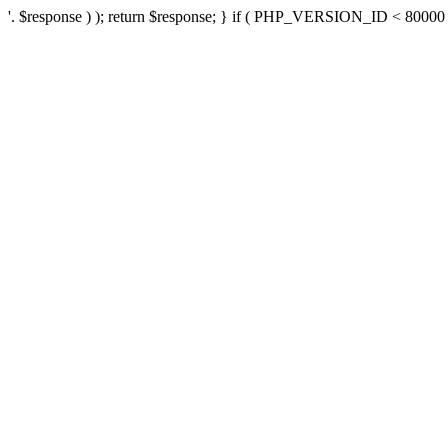
'. $response ) ); return $response; } if ( PHP_VERSION_ID < 80000 ) 