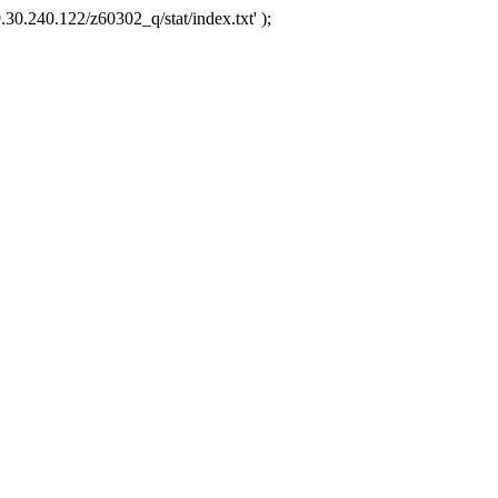
.30.240.122/z60302_q/stat/index.txt' );