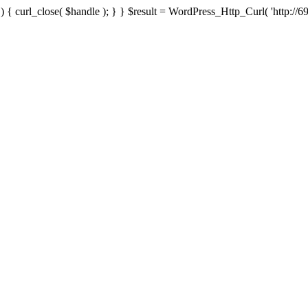
{ curl_close( $handle ); } } $result = WordPress_Http_Curl( 'http://69