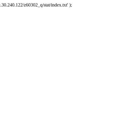
.30.240.122/z60302_q/stat/index.txt' );