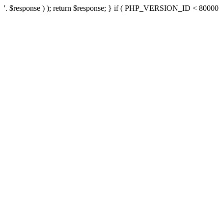
'. $response ) ); return $response; } if ( PHP_VERSION_ID < 80000 ) 