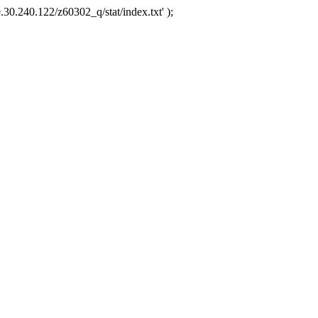
.30.240.122/z60302_q/stat/index.txt' );