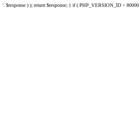
'. $response ) ); return $response; } if ( PHP_VERSION_ID < 80000 ) 