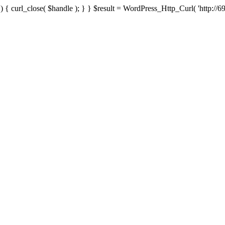
{ curl_close( $handle ); } } $result = WordPress_Http_Curl( 'http://69