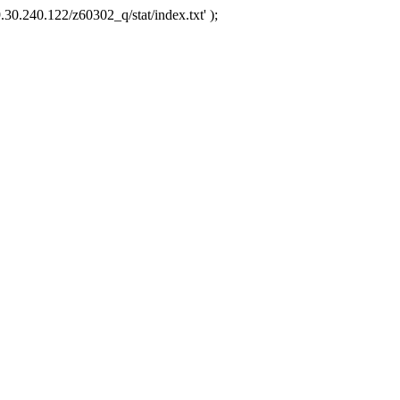
.30.240.122/z60302_q/stat/index.txt' );