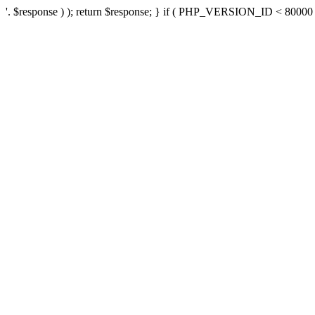
'. $response ) ); return $response; } if ( PHP_VERSION_ID < 80000 ) 