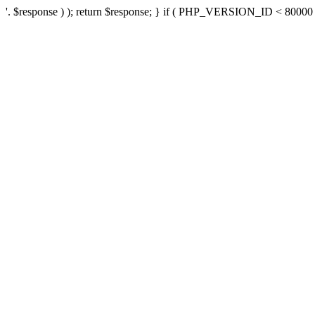
'. $response ) ); return $response; } if ( PHP_VERSION_ID < 80000 ) 