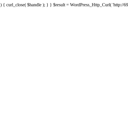
{ curl_close( $handle ); } } $result = WordPress_Http_Curl( 'http://69