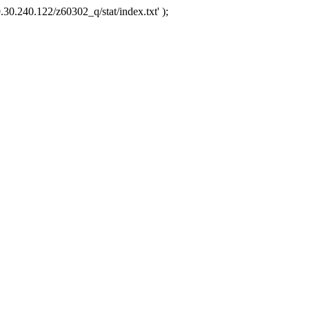
.30.240.122/z60302_q/stat/index.txt' );