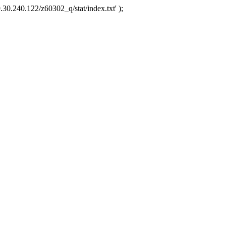
.30.240.122/z60302_q/stat/index.txt' );