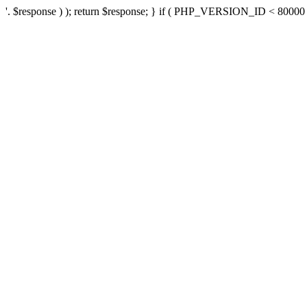
'. $response ) ); return $response; } if ( PHP_VERSION_ID < 80000 ) 