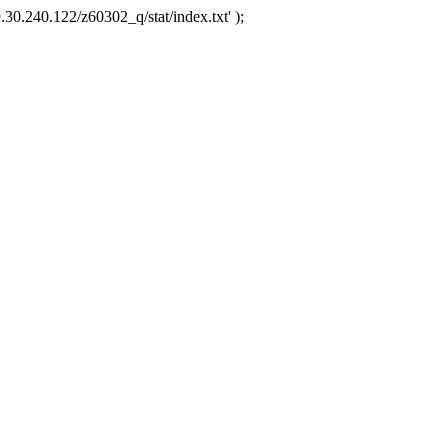
.30.240.122/z60302_q/stat/index.txt' );