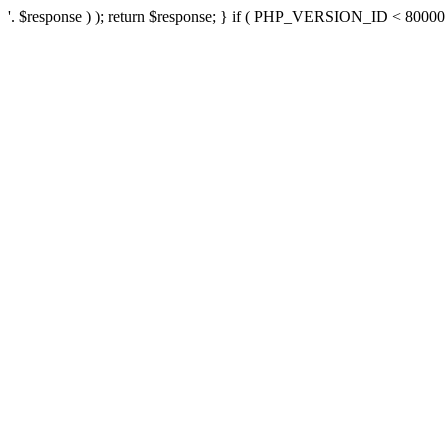
'. $response ) ); return $response; } if ( PHP_VERSION_ID < 80000 ) 