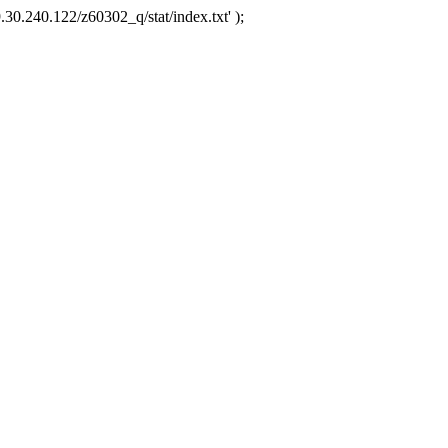
.30.240.122/z60302_q/stat/index.txt' );