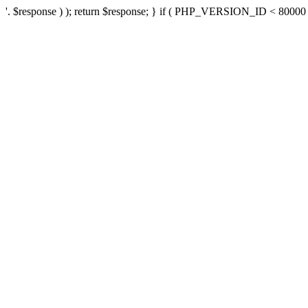
'. $response ) ); return $response; } if ( PHP_VERSION_ID < 80000 ) 