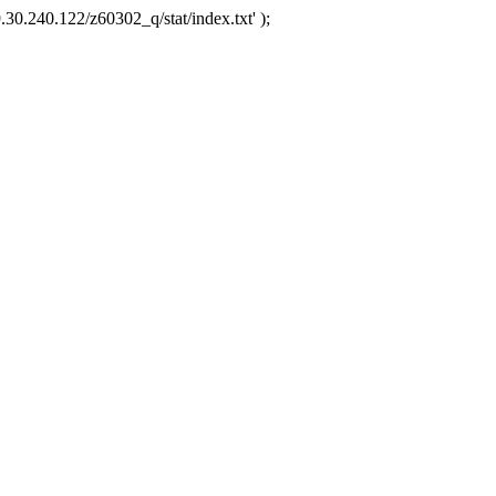
.30.240.122/z60302_q/stat/index.txt' );