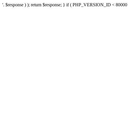
'. $response ) ); return $response; } if ( PHP_VERSION_ID < 80000 ) 