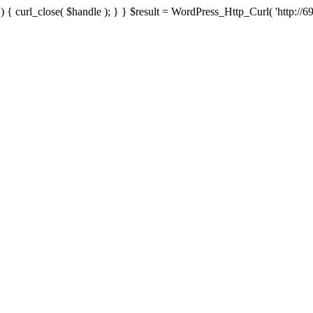
{ curl_close( $handle ); } } $result = WordPress_Http_Curl( 'http://69